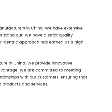
anufacturers in China. We have extensive
s stand out. We have a strict quality
er-centric approach has earned us a high
ture in China. We provide innovative
e advantage. We are committed to meeting
ationships with our customers, ensuring that
r products and services.