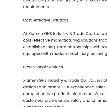
functionality and beauty of your outdoor l
requirements.
Cost-effective Solutions
At Xiamen GHS Industry & Trade Co., Ltd, we
cost-effective manufacturing solutions tha
established long-term partnerships with raw
equipped with modern machinery, ensuring t
Professional Services
Xiamen GHS Industry & Trade Co., Ltd., is n
design to shipment. Our experienced sales 
comprehensive product information. We also
customers' orders arrive safely and on tim