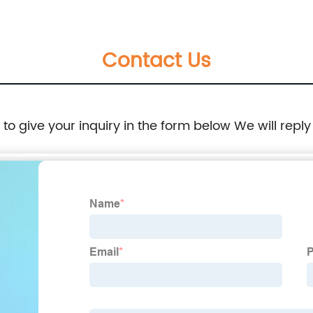
Contact Us
e to give your inquiry in the form below We will reply