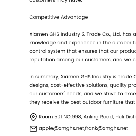
customers may have.
Competitive Advantage
Xiamen GHS Industry & Trade Co., Ltd. has 
knowledge and experience in the outdoor fur
control system that ensures that our prod
reputation among our customers, and we con
In summary, Xiamen GHS Industry & Trade Co
designs, cost-effective solutions, quality
our customers' needs, and we strive to excee
they receive the best outdoor furniture tha
Room 501 NO.998, Anling Road, Huli Distri
apple@xmghs.net
,
frank@xmghs.net