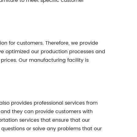
urniture to meet specific customer
ion for customers. Therefore, we provide
ave optimized our production processes and
prices. Our manufacturing facility is
also provides professional services from
, and they can provide customers with
tation services that ensure that our
 questions or solve any problems that our