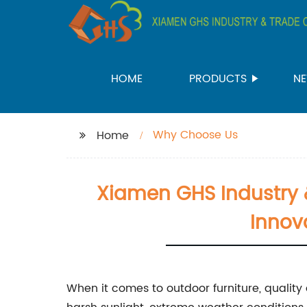
HOME
PRODUCTS
N
Why Choose Us
Home
Xiamen GHS Industry &
Innov
When it comes to outdoor furniture, quality