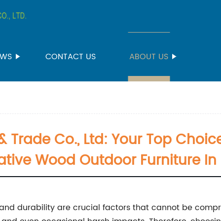
EWS
CONTACT US
ABOUT US
 Trade Co., Ltd: Your Top Choic
ative Wood Outdoor Furniture In
 and durability are crucial factors that cannot be comp