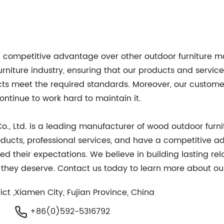
a competitive advantage over other outdoor furniture m
niture industry, ensuring that our products and service
ucts meet the required standards. Moreover, our custom
tinue to work hard to maintain it.
., Ltd. is a leading manufacturer of wood outdoor furni
 products, professional services, and have a competitiv
d their expectations. We believe in building lasting rel
t they deserve. Contact us today to learn more about ou
ct ,Xiamen City, Fujian Province, China
+86(0)592-5316792