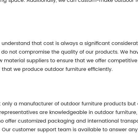
iving space. Additionally, we can custom-make outdoor f
 understand that cost is always a significant considerat
t do not compromise the quality of our products. We h
 material suppliers to ensure that we offer competitive 
hat we produce outdoor furniture efficiently.
ot only a manufacturer of outdoor furniture products but 
representatives are knowledgeable in outdoor furniture
 offer customized packaging and international transpor
e. Our customer support team is available to answer any