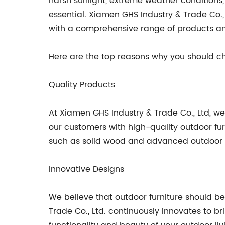
harsh sunlight, extreme weather conditions,
essential. Xiamen GHS Industry & Trade Co.,
with a comprehensive range of products an
Here are the top reasons why you should ch
Quality Products
At Xiamen GHS Industry & Trade Co., Ltd, w
our customers with high-quality outdoor fur
such as solid wood and advanced outdoor fabr
Innovative Designs
We believe that outdoor furniture should be
Trade Co., Ltd. continuously innovates to b