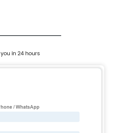
 you in 24 hours