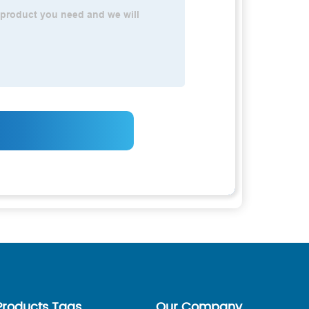
Products Tags
Our Company