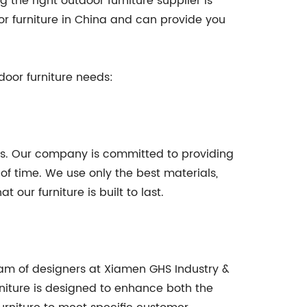
the right outdoor furniture supplier is
or furniture in China and can provide you
door furniture needs:
ess. Our company is committed to providing
of time. We use only the best materials,
our furniture is built to last.
team of designers at Xiamen GHS Industry &
rniture is designed to enhance both the