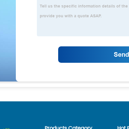
Products Category
Hot 