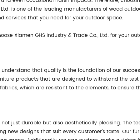
 and even occasional harsh impacts. Therefore, choosing 
 Ltd. is one of the leading manufacturers of wood outdo
d services that you need for your outdoor space.
oose Xiamen GHS Industry & Trade Co., Ltd. for your out
e understand that quality is the foundation of our succ
niture products that are designed to withstand the test 
ics, which are resistant to the elements, to ensure that 
 not just durable but also aesthetically pleasing. The 
ring new designs that suit every customer's taste. Our fu