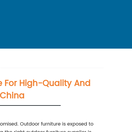
e For High-Quality And
 China
romised. Outdoor furniture is exposed to