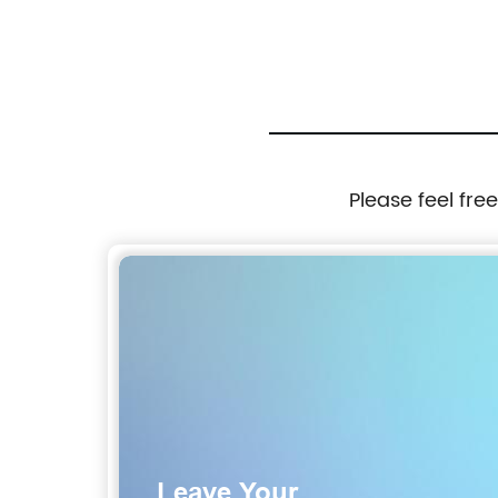
Please feel fre