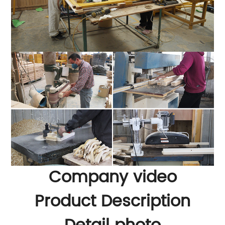
Company video
Product Description