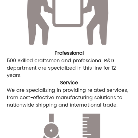
Professional
500 Skilled craftsmen and professional R&D
department are specialized in this line for 12
years.
Service
We are specializing in providing related services,
from cost-effective manufacturing solutions to
nationwide shipping and international trade.