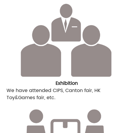
Exhibition
We have attended CIPS, Canton fair, HK
Toy&Games fair, etc.