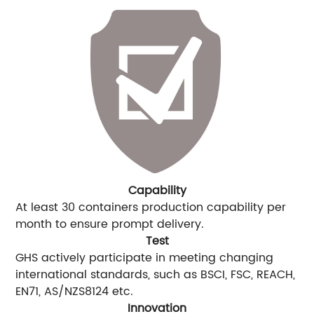
Capability
At least 30 containers production capability per
month to ensure prompt delivery.
Test
GHS actively participate in meeting changing
international standards, such as BSCI, FSC, REACH,
EN71, AS/NZS8124 etc.
Innovation