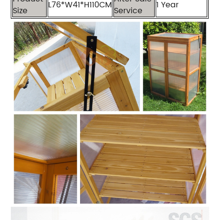
L76*W41*H110CM
1 Year
Size
Service