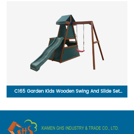
tal
C165 Garden Kids Wooden Swing And Slide Set
T1
Playground