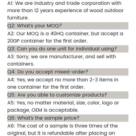
A1: We are industry and trade corporation with
more than 12 years experience of wood outdoor
furniture.
Q2: What’s your MOQ?
A2: Our MOQ is a 40HQ container, but accept a
20GP container for the first order.
Q3: Can you do one unit for individual using?
A3: Sorry, we are manufacturer, and sell with
containers.
Q4: Do you accept mixed-order?
A4: Yes, we accept no more than 2-3 items in
one container for the first order.
Q5: Are you able to customize products?
A5: Yes, no matter material, size, color, logo or
package, OEM is acceptable.
Q6: What’s the sample price?
A6: The cost of a sample is three times of the
original, but it is refundable after placing an