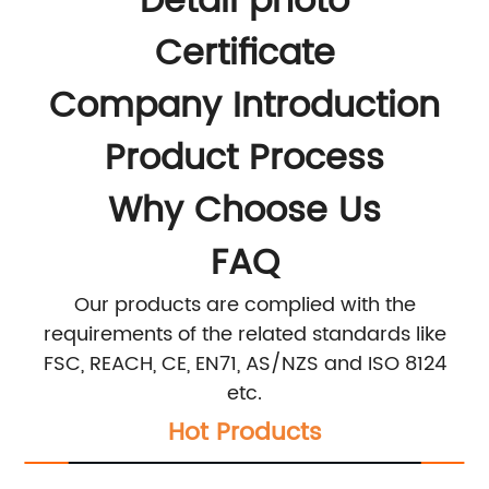
Detail photo
Certificate
Company Introduction
Product Process
Why Choose Us
FAQ
Our products are complied with the
requirements of the related standards like
FSC, REACH, CE, EN71, AS/NZS and ISO 8124
etc.
Hot Products