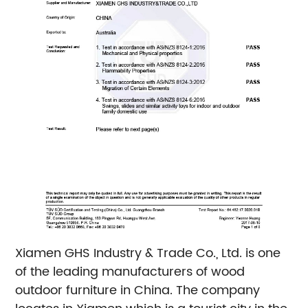
Xiamen GHS Industry & Trade Co., Ltd. is one
of the leading manufacturers of wood
outdoor furniture in China. The company