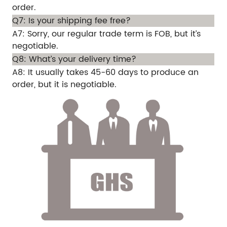
order.
Q7: Is your shipping fee free?
A7: Sorry, our regular trade term is FOB, but it’s
negotiable.
Q8: What’s your delivery time?
A8: It usually takes 45-60 days to produce an
order, but it is negotiable.