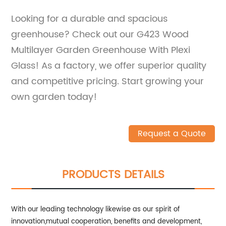
Looking for a durable and spacious
greenhouse? Check out our G423 Wood
Multilayer Garden Greenhouse With Plexi
Glass! As a factory, we offer superior quality
and competitive pricing. Start growing your
own garden today!
Request a Quote
PRODUCTS DETAILS
With our leading technology likewise as our spirit of
innovation,mutual cooperation, benefits and development,