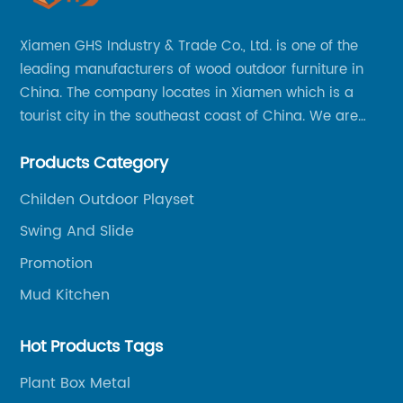
Xiamen GHS Industry & Trade Co., Ltd. is one of the
leading manufacturers of wood outdoor furniture in
China. The company locates in Xiamen which is a
tourist city in the southeast coast of China. We are
specializing in providing a comprehensive range of
Products Category
Chinese-made wood outdoor products as well as
related services, from cost-effective manufacturing
Childen Outdoor Playset
solutions to nationwide shipping and international
Swing And Slide
trade.
Promotion
Mud Kitchen
Hot Products Tags
Plant Box Metal