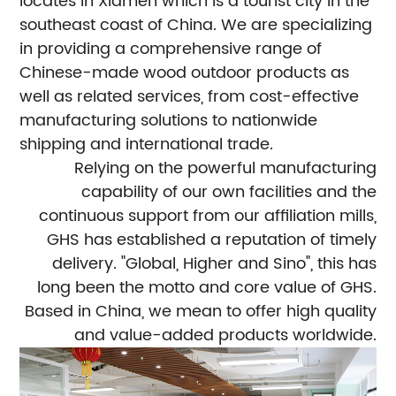
locates in Xiamen which is a tourist city in the
southeast coast of China. We are specializing
in providing a comprehensive range of
Chinese-made wood outdoor products as
well as related services, from cost-effective
manufacturing solutions to nationwide
shipping and international trade.
Relying on the powerful manufacturing
capability of our own facilities and the
continuous support from our affiliation mills,
GHS has established a reputation of timely
delivery. "Global, Higher and Sino", this has
long been the motto and core value of GHS.
Based in China, we mean to offer high quality
and value-added products worldwide.