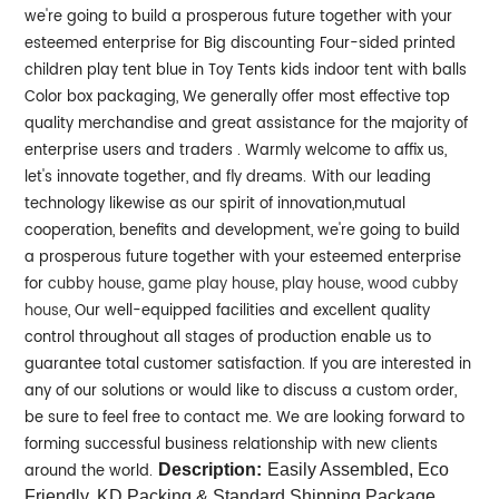
we're going to build a prosperous future together with your
esteemed enterprise for Big discounting Four-sided printed
children play tent blue in Toy Tents kids indoor tent with balls
Color box packaging, We generally offer most effective top
quality merchandise and great assistance for the majority of
enterprise users and traders . Warmly welcome to affix us,
let's innovate together, and fly dreams.
With our leading
technology likewise as our spirit of innovation,mutual
cooperation, benefits and development, we're going to build
a prosperous future together with your esteemed enterprise
for
cubby house
,
game play house
,
play house
,
wood cubby
house
, Our well-equipped facilities and excellent quality
control throughout all stages of production enable us to
guarantee total customer satisfaction. If you are interested in
any of our solutions or would like to discuss a custom order,
be sure to feel free to contact me. We are looking forward to
forming successful business relationship with new clients
around the world.
Description:
Easily Assembled, Eco
Friendly, KD Packing & Standard Shipping Package