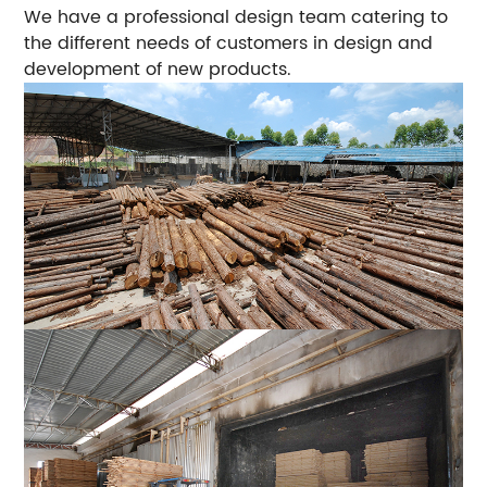
We have a professional design team catering to
the different needs of customers in design and
development of new products.