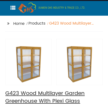
Products
G423 Wood Multilayer
Home
Garden Greenhouse
With Plexi Glass
G423 Wood Multilayer Garden
Greenhouse With Plexi Glass