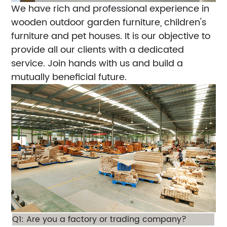
We have rich and professional experience in
wooden outdoor garden furniture, children's
furniture and pet houses. It is our objective to
provide all our clients with a dedicated
service. Join hands with us and build a
mutually beneficial future.
Q1: Are you a factory or trading company?