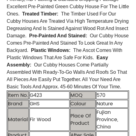
Excellent Pre-Painted Green Cubby House For The Little
Ones.
Treated Timber:
The Timber Used For Our
Cubby Houses Are Treated Via High Temperature Drying
Degreasing And Is Stained Against Wood Rot And Insect
Damage.
Pre-Painted And Stained:
Our Cubby House
Comes Pre-Painted And Stained To Look Great In Any
Backyard.
Plastic Windows:
The Ascot Comes With
Plastic Windows That Are Safe For Kids.
Easy
Assembly:
Our Cubby Houses Come Partially
Assembled With Ready-To-Go Walls And Roofs So That
All Pieces Are Easily Put Together. All Your Need Are
Basic Tools And Approx. 45-60 Minutes Of Your Time.
Item No.
G423
MOQ
570
Brand
GHS
Colour
Nature
Fujian
Place Of
Material
Fir Wood
Province,
Product
China
Product
After Sale