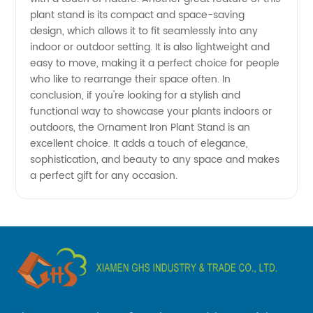
for
plant stand is its compact and space-saving
design, which allows it to fit seamlessly into any
Wholesale
indoor or outdoor setting. It is also lightweight and
easy to move, making it a perfect choice for people
and OEM
who like to rearrange their space often. In
conclusion, if you're looking for a stylish and
functional way to showcase your plants indoors or
Supply
outdoors, the Ornament Iron Plant Stand is an
excellent choice. It adds a touch of elegance,
from
sophistication, and beauty to any space and makes
a perfect gift for any occasion.
China.