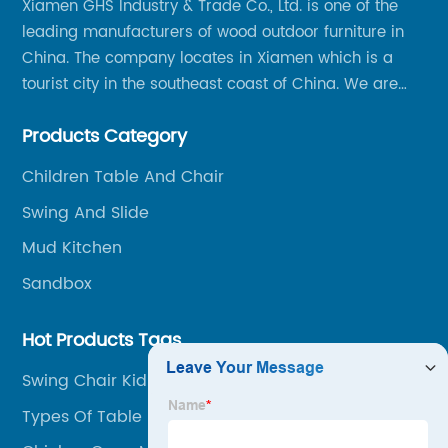
Xiamen GHS Industry & Trade Co., Ltd. is one of the
leading manufacturers of wood outdoor furniture in
China. The company locates in Xiamen which is a
tourist city in the southeast coast of China. We are
specializing in providing a comprehensive range of
Products Category
Chinese-made wood outdoor products as well as
related services, from cost-effective manufacturing
Children Table And Chair
solutions to nationwide shipping and international
Swing And Slide
trade.
Mud Kitchen
Sandbox
Hot Products Tags
Swing Chair Kid
Types Of Table Napkin Folding