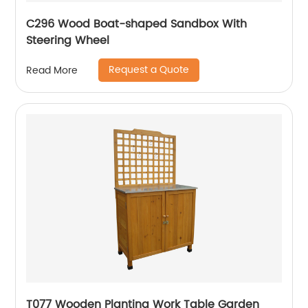
C296 Wood Boat-shaped Sandbox With
Steering Wheel
Request a Quote
Read More
T077 Wooden Planting Work Table Garden