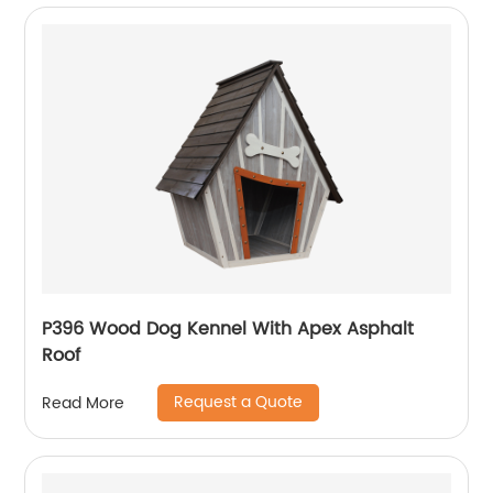
P396 Wood Dog Kennel With Apex Asphalt
Roof
Request a Quote
Read More