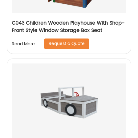
C043 Children Wooden Playhouse With Shop-
Front Style Window Storage Box Seat
Request a Quote
Read More