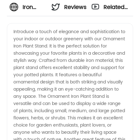
Iron
Reviews
Related
Plant
Videos
Introduce a touch of elegance and sophistication to
your indoor or outdoor greenery with our Ornament
Stand
Iron Plant Stand. It is the perfect solution for
showcasing your favorite plants in a decorative and
Manufacturer:
stylish way. Crafted from durable iron material, this
plant stand offers excellent stability and support for
High
your potted plants. It features a beautiful
ornamental design that is both striking and visually
appealing, making it an eye-catching addition to
Quality
any space. The Ornament Iron Plant Stand is
versatile and can be used to display a wide range
Ornament
of plants, including small, medium, and large potted
flowers, herbs, or shrubs. This makes it an excellent
Stands
choice for garden enthusiasts, plant lovers, or
anyone who wants to beautify their living space
with a touch of nature. Another great feature of this