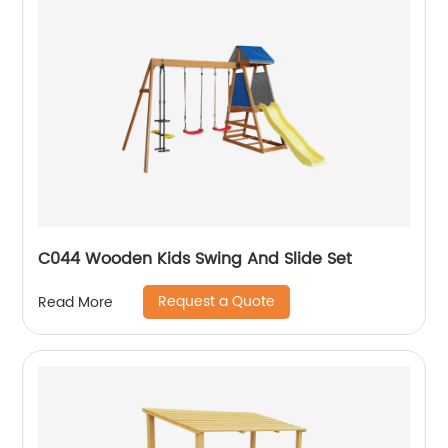
C044 Wooden Kids Swing And Slide Set
Request a Quote
Read More