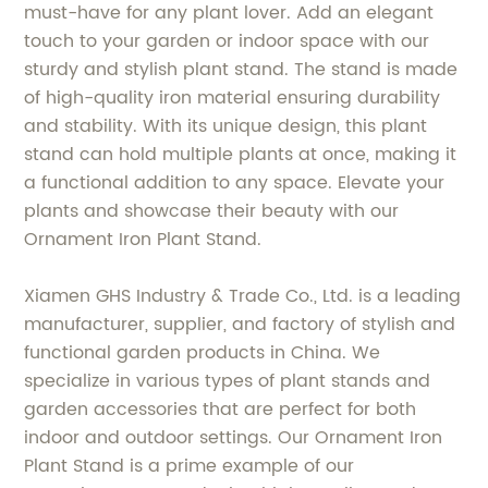
must-have for any plant lover. Add an elegant
touch to your garden or indoor space with our
sturdy and stylish plant stand. The stand is made
of high-quality iron material ensuring durability
and stability. With its unique design, this plant
stand can hold multiple plants at once, making it
a functional addition to any space. Elevate your
plants and showcase their beauty with our
Ornament Iron Plant Stand.
Xiamen GHS Industry & Trade Co., Ltd. is a leading
manufacturer, supplier, and factory of stylish and
functional garden products in China. We
specialize in various types of plant stands and
garden accessories that are perfect for both
indoor and outdoor settings. Our Ornament Iron
Plant Stand is a prime example of our