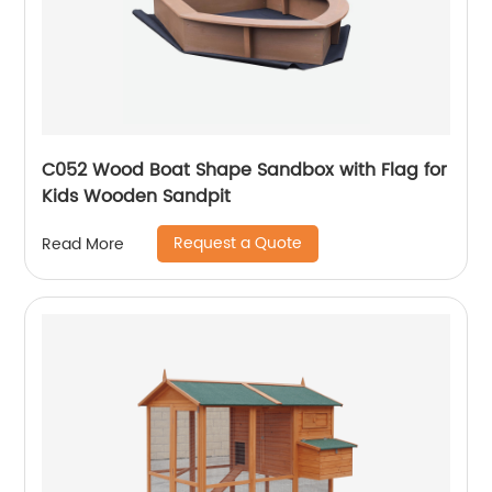
C052 Wood Boat Shape Sandbox with Flag for
Kids Wooden Sandpit
Request a Quote
Read More