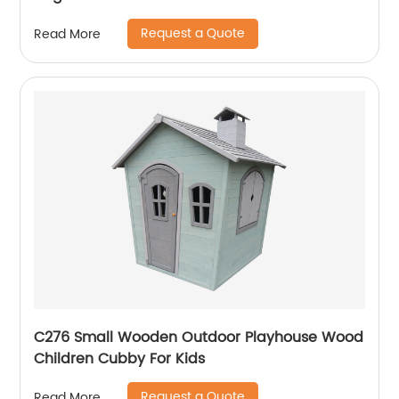
Request a Quote
Read More
C276 Small Wooden Outdoor Playhouse Wood
Children Cubby For Kids
Request a Quote
Read More