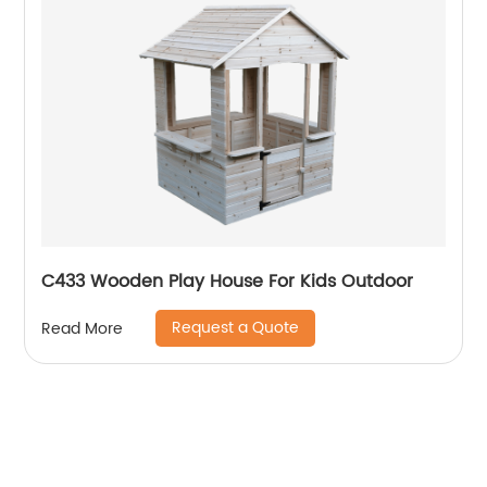
C433 Wooden Play House For Kids Outdoor
Request a Quote
Read More