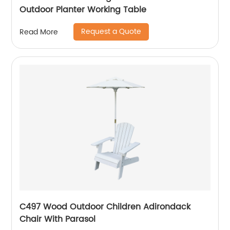
Outdoor Planter Working Table
Request a Quote
Read More
C497 Wood Outdoor Children Adirondack
Chair With Parasol