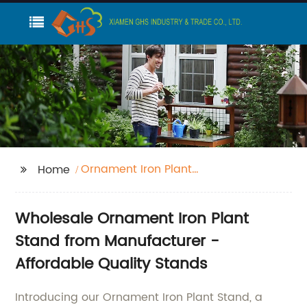
Ornament Iron Plant
Home
Stand
Wholesale Ornament Iron Plant
Stand from Manufacturer -
Affordable Quality Stands
Introducing our Ornament Iron Plant Stand, a