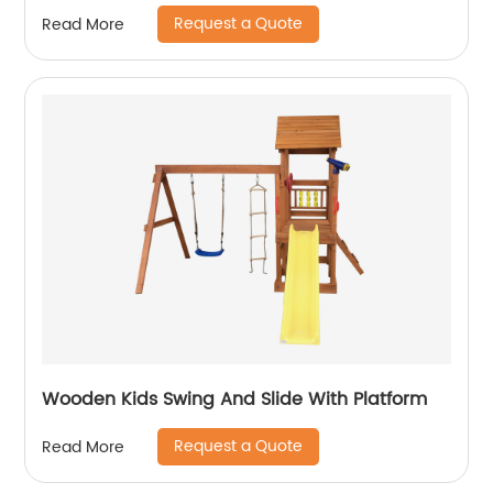
Request a Quote
Read More
Wooden Kids Swing And Slide With Platform
Request a Quote
Read More