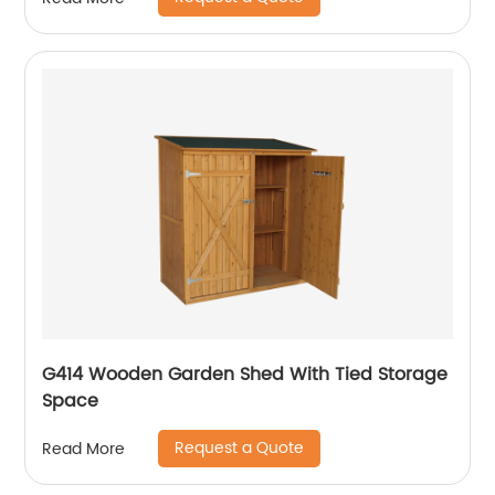
G414 Wooden Garden Shed With Tied Storage
Space
Request a Quote
Read More