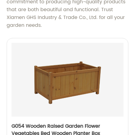
commitment to producing high-quality products
that are both beautiful and functional. Trust
Xiamen GHS Industry & Trade Co., Ltd. for all your
garden needs.
G054 Wooden Raised Garden Flower
Vegetables Bed Wooden Planter Box