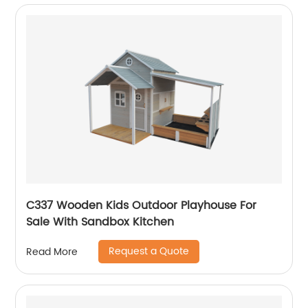
C337 Wooden Kids Outdoor Playhouse For
Sale With Sandbox Kitchen
Request a Quote
Read More