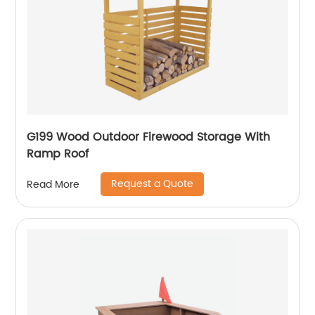
G199 Wood Outdoor Firewood Storage With
Ramp Roof
Request a Quote
Read More