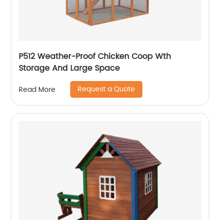
P512 Weather-Proof Chicken Coop Wth
Storage And Large Space
Request a Quote
Read More