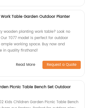
 Work Table Garden Outdoor Planter
ity wooden planting work table? Look no
! Our T077 model is perfect for outdoor
 ample working space. Buy now and
 in quality firsthand!
Read More
Request a Quote
rden Picnic Table Bench Set Outdoor
02 Kids Children Garden Picnic Table Bench