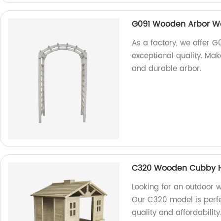
G091 Wooden Arbor W
As a factory, we offer
exceptional quality. Mak
and durable arbor.
C320 Wooden Cubby Ho
Looking for an outdoor 
Our C320 model is perfe
quality and affordabilit