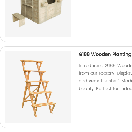
G188 Wooden Planting S
Introducing G188 Wooden
from our factory. Display
and versatile shelf. Mad
beauty. Perfect for indo