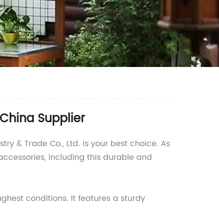
China Supplier
ry & Trade Co., Ltd. is your best choice. As
accessories, including this durable and
ghest conditions. It features a sturdy