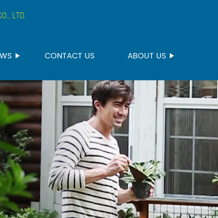
EWS
CONTACT US
ABOUT US