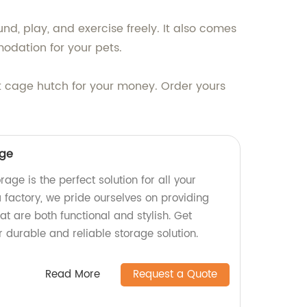
nd, play, and exercise freely. It also comes
odation for your pets.
it cage hutch for your money. Order yours
age
e is the perfect solution for all your
 factory, we pride ourselves on providing
at are both functional and stylish. Get
 durable and reliable storage solution.
Read More
Request a Quote