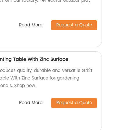
 from our factory. Perfect for outdoor play
Read More
Request a Quote
nting Table With Zinc Surface
roduces quality, durable and versatile G421
able With Zinc Surface for gardening
ionals. Shop now!
Read More
Request a Quote