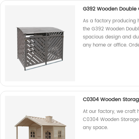
G392 Wooden Double 
As a factory producing 
the G392 Wooden Double
spacious design and dura
any home or office. Ord
C0304 Wooden Stora
At our factory, we craft
C0304 Wooden Storage. St
any space.