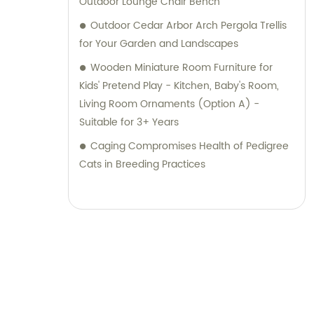
Outdoor Lounge Chair Bench
Outdoor Cedar Arbor Arch Pergola Trellis
for Your Garden and Landscapes
Wooden Miniature Room Furniture for
Kids' Pretend Play - Kitchen, Baby's Room,
Living Room Ornaments (Option A) -
Suitable for 3+ Years
Caging Compromises Health of Pedigree
Cats in Breeding Practices