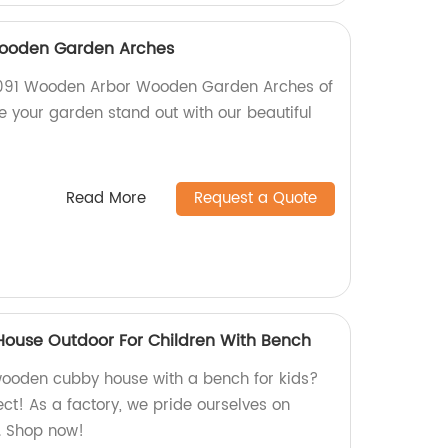
ooden Garden Arches
 G091 Wooden Arbor Wooden Garden Arches of
e your garden stand out with our beautiful
Read More
Request a Quote
use Outdoor For Children With Bench
wooden cubby house with a bench for kids?
ct! As a factory, we pride ourselves on
y. Shop now!