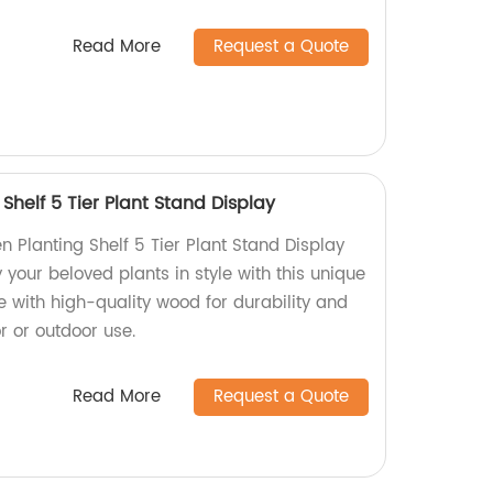
Read More
Request a Quote
helf 5 Tier Plant Stand Display
 Planting Shelf 5 Tier Plant Stand Display
 your beloved plants in style with this unique
e with high-quality wood for durability and
or or outdoor use.
Read More
Request a Quote