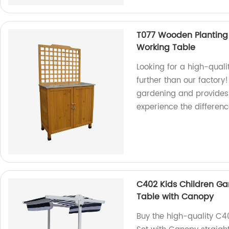
T077 Wooden Planting
Working Table
Looking for a high-qual
further than our factory
gardening and provides
experience the difference
C402 Kids Children Ga
Table with Canopy
Buy the high-quality C4