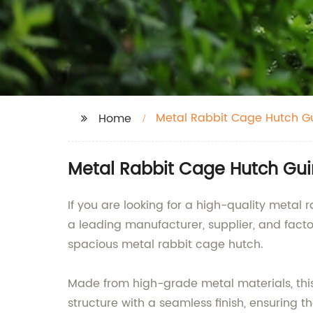
Metal Rabbit Cage Hutch G
Home
Metal Rabbit Cage Hutch Guin
If you are looking for a high-quality metal 
a leading manufacturer, supplier, and facto
spacious metal rabbit cage hutch.
Made from high-grade metal materials, this 
structure with a seamless finish, ensuring t