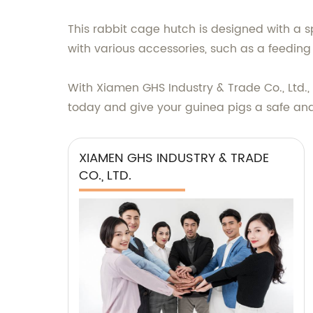
This rabbit cage hutch is designed with a s
with various accessories, such as a feedin
With Xiamen GHS Industry & Trade Co., Ltd.,
today and give your guinea pigs a safe and
XIAMEN GHS INDUSTRY & TRADE
CO., LTD.