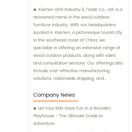
Xiamen GHS Industry & Trade Co., Ltd. is a
renowned name in the wood outdoor
furniture industry. With our headquarters
located in Xiamen, a picturesque tourist city
in the southeast coast of China, we
specialize in offering an extensive range of
wood outdoor products, along with sales
and consultation services. Our offerings also
include cost-effective manufacturing
solutions, nationwide shipping, and
international trade. We are dedicated to
catering to the diverse needs of our
Company News
customers by ensuring top-quality products
Let Your Kids Have Fun in a Wooden
and exceptional customer service.
Playhouse - The Ultimate Guide to
Adventure