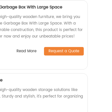
Garbage Box With Large Space
high-quality wooden furniture, we bring you
 Garbage Box With Large Space. With a
ble construction, this product is perfect for
er now and enjoy our unbeatable prices!
Read More
Request a Quote
ge
 high-quality wooden storage solutions like
urdy and stylish, it's perfect for organizing