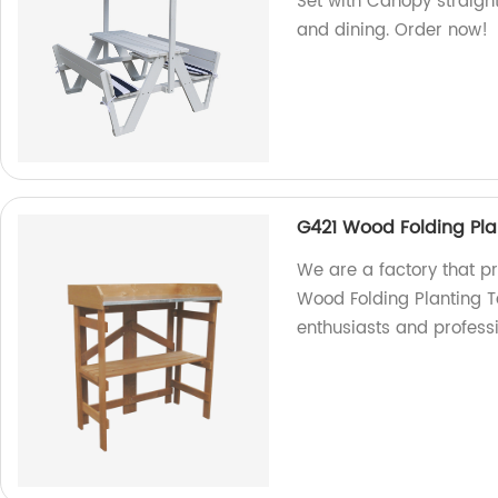
Set with Canopy straight
and dining. Order now!
G421 Wood Folding Pla
We are a factory that p
Wood Folding Planting T
enthusiasts and profess