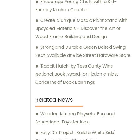
Encourage Young Chefs with a Kid-
Friendly Kitchen Counter
Create a Unique Mosaic Plant Stand with
Upcycled Materials - Discover the Art of
Wood Frame Building and Design
Strong and Durable Green Belted Swing
Seat Available at Rice Street Hardware Store
'Rabbit Hutch' by Tess Gunty Wins
National Book Award for Fiction amidst
Concerns of Book Bannings
Related News
Wooden Kitchen Playsets: Fun and
Educational Toys for Kids
Easy DIY Project: Build a White Kids'