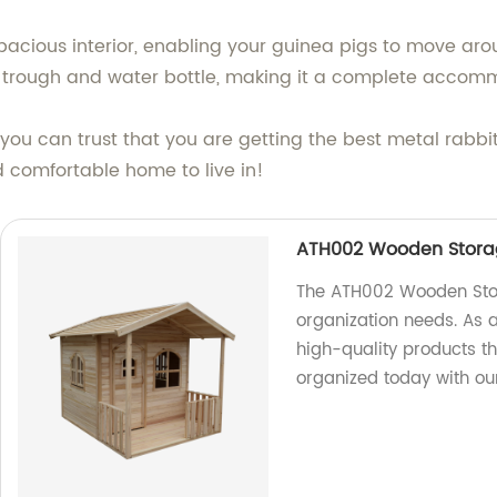
pacious interior, enabling your guinea pigs to move arou
g trough and water bottle, making it a complete accomm
 you can trust that you are getting the best metal rabb
 comfortable home to live in!
ATH002 Wooden Stor
The ATH002 Wooden Storag
organization needs. As a
high-quality products th
organized today with our