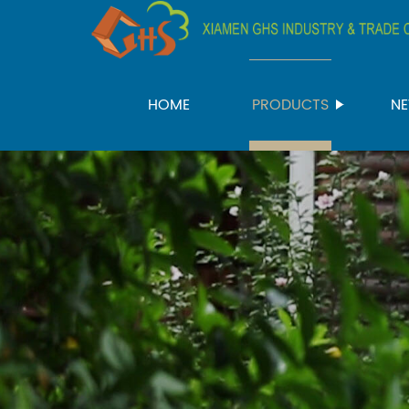
HOME
PRODUCTS
N