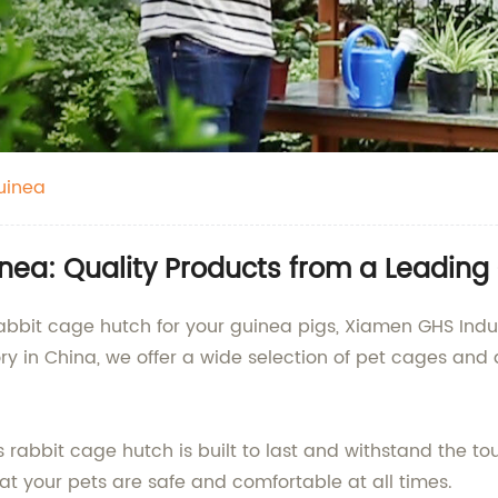
uinea
ea: Quality Products from a Leading 
rabbit cage hutch for your guinea pigs, Xiamen GHS Indust
ry in China, we offer a wide selection of pet cages and 
rabbit cage hutch is built to last and withstand the tou
hat your pets are safe and comfortable at all times.