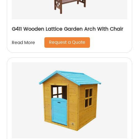
G411 Wooden Lattice Garden Arch With Chair
Request a Quote
Read More