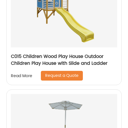
C015 Children Wood Play House Outdoor
Children Play House with Slide and Ladder
Request a Quote
Read More