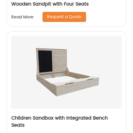
Wooden Sandpit with Four Seats
Request a Quote
Read More
Children Sandbox with Integrated Bench
Seats