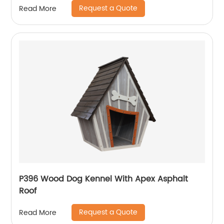
Request a Quote
Read More
P396 Wood Dog Kennel With Apex Asphalt
Roof
Request a Quote
Read More