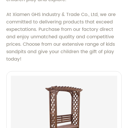
At Xiamen GHS Industry & Trade Co., Ltd, we are
committed to delivering products that exceed
expectations. Purchase from our factory direct
and enjoy unmatched quality and competitive
prices. Choose from our extensive range of kids
sandpits and give your children the gift of play
today!