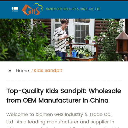
Kids Sandpit
Home
Top-Quality Kids Sandpit: Wholesale
from OEM Manufacturer in China
Welcome to Xiamen GHS Industry & Trade Co.,
Ltd! As a leading manufacturer and supplier in