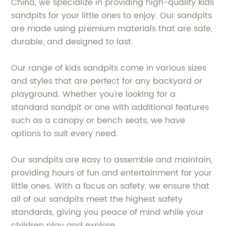
China, we specialize in providing high-quality kids
sandpits for your little ones to enjoy. Our sandpits
are made using premium materials that are safe,
durable, and designed to last.
Our range of kids sandpits come in various sizes
and styles that are perfect for any backyard or
playground. Whether you're looking for a
standard sandpit or one with additional features
such as a canopy or bench seats, we have
options to suit every need.
Our sandpits are easy to assemble and maintain,
providing hours of fun and entertainment for your
little ones. With a focus on safety, we ensure that
all of our sandpits meet the highest safety
standards, giving you peace of mind while your
children play and explore.