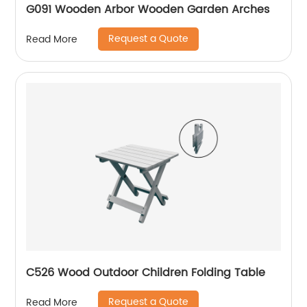
G091 Wooden Arbor Wooden Garden Arches
Request a Quote
Read More
C526 Wood Outdoor Children Folding Table
Request a Quote
Read More