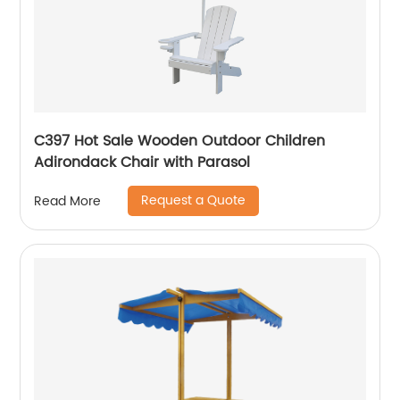
C397 Hot Sale Wooden Outdoor Children
Adirondack Chair with Parasol
Request a Quote
Read More