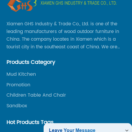
Xiamen GHS Industry & Trade Co., Ltd. is one of the
leading manufacturers of wood outdoor furniture in
China. The company locates in Xiamen which is a
tourist city in the southeast coast of China. We are
specializing in providing a comprehensive range of
Products Category
Chinese-made wood outdoor products as well as
related services, from cost-effective manufacturing
Mud Kitchen
solutions to nationwide shipping and international
Promotion
trade.
Children Table And Chair
Sandbox
Hot Products Tags