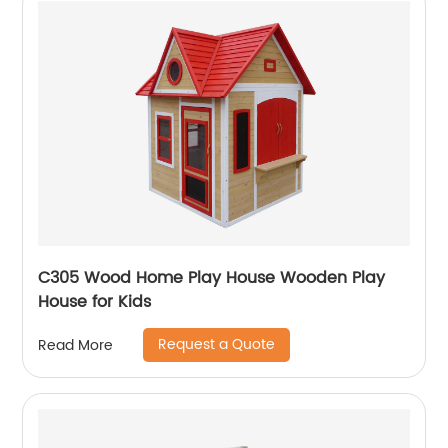
C305 Wood Home Play House Wooden Play
House for Kids
Request a Quote
Read More