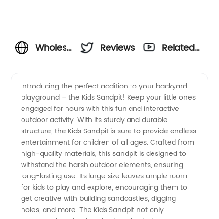
Wholesale
Reviews
Related
Kids
Videos
Introducing the perfect addition to your backyard
playground – the Kids Sandpit! Keep your little ones
Sandpit
engaged for hours with this fun and interactive
outdoor activity. With its sturdy and durable
Supplier
structure, the Kids Sandpit is sure to provide endless
entertainment for children of all ages. Crafted from
from
high-quality materials, this sandpit is designed to
withstand the harsh outdoor elements, ensuring
long-lasting use. Its large size leaves ample room
China -
for kids to play and explore, encouraging them to
get creative with building sandcastles, digging
Top
holes, and more. The Kids Sandpit not only