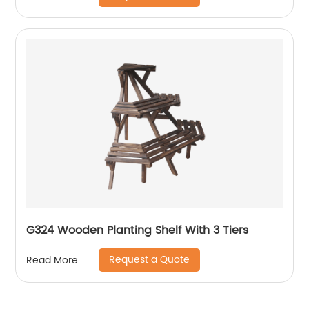
G324 Wooden Planting Shelf With 3 Tiers
Request a Quote
Read More