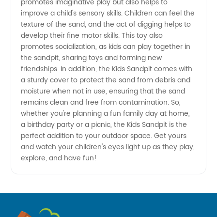
promotes imaginative play but also helps to
Manufacturer
improve a child's sensory skills. Children can feel the
texture of the sand, and the act of digging helps to
develop their fine motor skills. This toy also
for OEM
promotes socialization, as kids can play together in
the sandpit, sharing toys and forming new
Export
friendships. In addition, the Kids Sandpit comes with
a sturdy cover to protect the sand from debris and
moisture when not in use, ensuring that the sand
remains clean and free from contamination. So,
whether you're planning a fun family day at home,
a birthday party or a picnic, the Kids Sandpit is the
perfect addition to your outdoor space. Get yours
and watch your children's eyes light up as they play,
explore, and have fun!