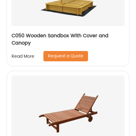
C050 Wooden Sandbox With Cover and
Canopy
Request a Quote
Read More