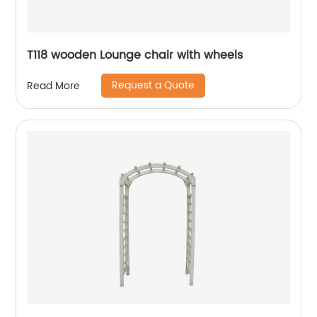
T118 wooden Lounge chair with wheels
Request a Quote
Read More