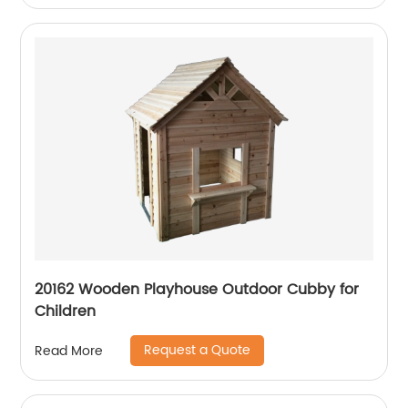
20162 Wooden Playhouse Outdoor Cubby for
Children
Request a Quote
Read More