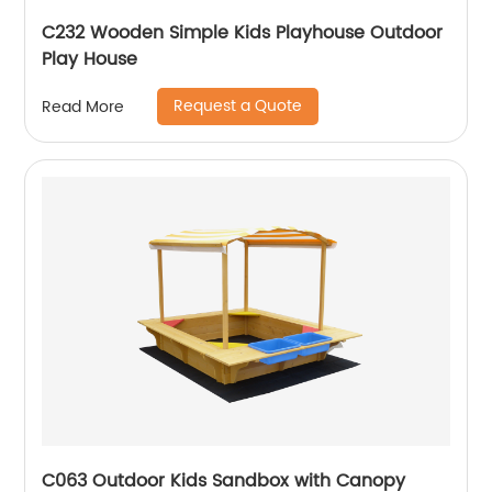
C232 Wooden Simple Kids Playhouse Outdoor
Play House
Request a Quote
Read More
C063 Outdoor Kids Sandbox with Canopy