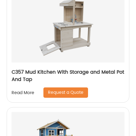
C357 Mud Kitchen With Storage and Metal Pot
And Tap
Request a Quote
Read More