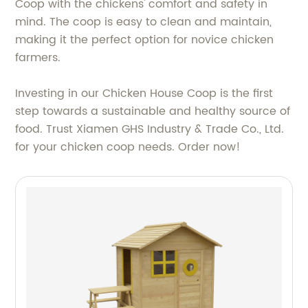
Coop with the chickens' comfort and safety in
mind. The coop is easy to clean and maintain,
making it the perfect option for novice chicken
farmers.
Investing in our Chicken House Coop is the first
step towards a sustainable and healthy source of
food. Trust Xiamen GHS Industry & Trade Co., Ltd.
for your chicken coop needs. Order now!