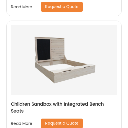
Request a Quote
Read More
Children Sandbox with Integrated Bench
Seats
Request a Quote
Read More