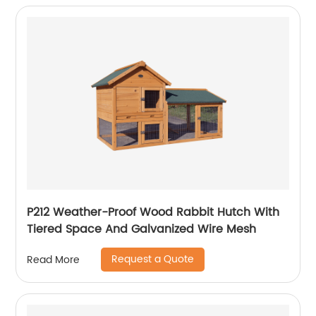
P212 Weather-Proof Wood Rabbit Hutch With
Tiered Space And Galvanized Wire Mesh
Request a Quote
Read More