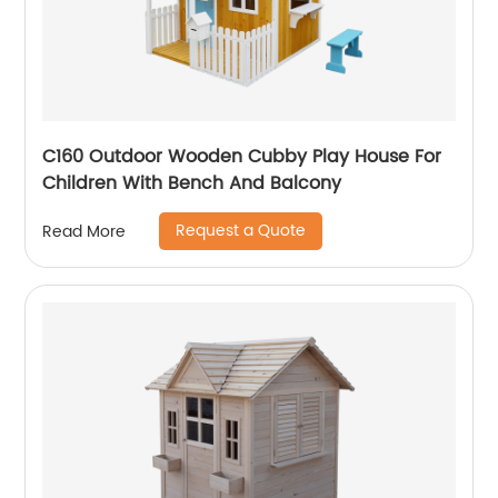
C160 Outdoor Wooden Cubby Play House For
Children With Bench And Balcony
Request a Quote
Read More