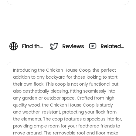
Find the
Reviews
Related
Best
Videos
Introducing the Chicken House Coop, the perfect
addition to any backyard for those looking to start
Chicken
their own flock. This coop is not only functional but
also aesthetically pleasing, fitting seamlessly into
Coop
any garden or outdoor space. Crafted from high-
quality wood, the Chicken House Coop is sturdy
Manufacturer
and weather-resistant, protecting your flock from
the elements. The coop features a spacious interior,
providing ample room for your feathered friends to
and
move around. The removable roof and floor make