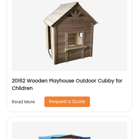
20162 Wooden Playhouse Outdoor Cubby for
Children
Request a Quote
Read More