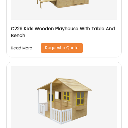
C226 Kids Wooden Playhouse With Table And
Bench
Request a Quote
Read More