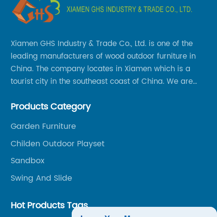
Xiamen GHS Industry & Trade Co., Ltd. is one of the
leading manufacturers of wood outdoor furniture in
China. The company locates in Xiamen which is a
tourist city in the southeast coast of China. We are
specializing in providing a comprehensive range of
Products Category
Chinese-made wood outdoor products as well as
related services, from cost-effective manufacturing
Garden Furniture
solutions to nationwide shipping and international
Childen Outdoor Playset
trade.
Sandbox
Swing And Slide
Hot Products Tags