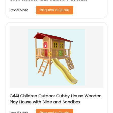
Request a Quote
Read More
C441 Children Outdoor Cubby House Wooden
Play House with Slide and Sandbox
Request a Quote