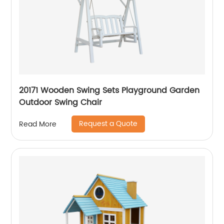
20171 Wooden Swing Sets Playground Garden
Outdoor Swing Chair
Request a Quote
Read More