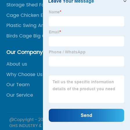
Storage Shed Factory
Cage Chicken Equipment
Plastic Swing And Slide
Birds Cage Big Cage Parrot
Our Company
About us
Why Choose Us
Our Team
Our Service
@Copyright - 2020-2023 : All Rights Reserved. XIAMEN
GHS INDUSTRY & TRADE CO., LTD.