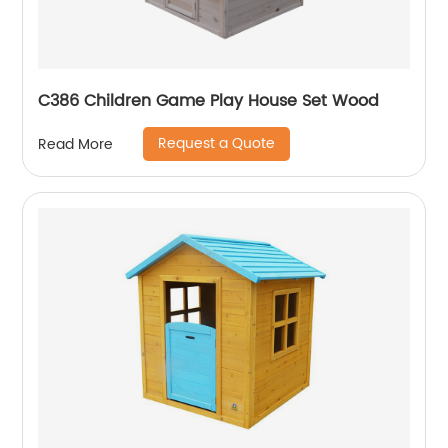
C386 Children Game Play House Set Wood
Request a Quote
Read More