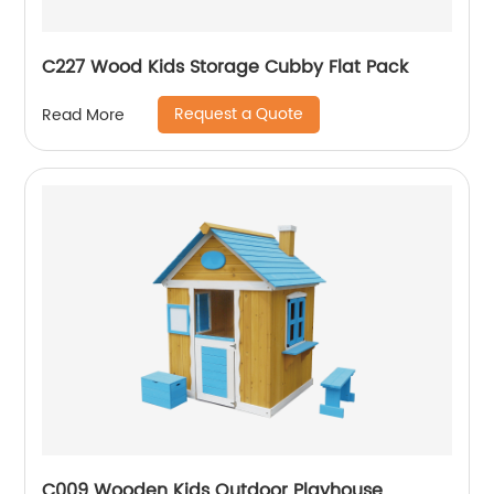
C227 Wood Kids Storage Cubby Flat Pack
Request a Quote
Read More
C009 Wooden Kids Outdoor Playhouse