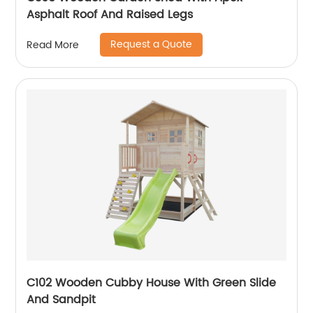
Asphalt Roof And Raised Legs
Request a Quote
Read More
C102 Wooden Cubby House With Green Slide
And Sandpit