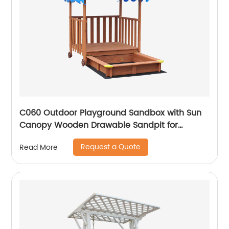
C060 Outdoor Playground Sandbox with Sun
Canopy Wooden Drawable Sandpit for
Children
Request a Quote
Read More