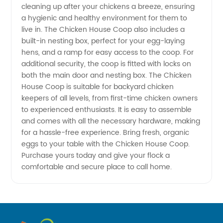
cleaning up after your chickens a breeze, ensuring
Supplier
a hygienic and healthy environment for them to
live in. The Chicken House Coop also includes a
in China
built-in nesting box, perfect for your egg-laying
hens, and a ramp for easy access to the coop. For
additional security, the coop is fitted with locks on
-
both the main door and nesting box. The Chicken
House Coop is suitable for backyard chicken
Wholesale
keepers of all levels, from first-time chicken owners
to experienced enthusiasts. It is easy to assemble
and OEM
and comes with all the necessary hardware, making
for a hassle-free experience. Bring fresh, organic
eggs to your table with the Chicken House Coop.
Exporter
Purchase yours today and give your flock a
comfortable and secure place to call home.