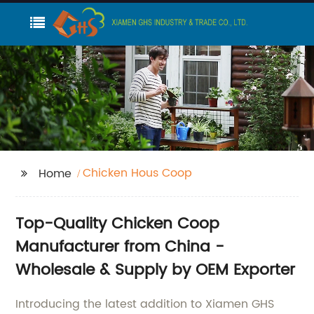
Chicken Hous Coop
Home
Top-Quality Chicken Coop
Manufacturer from China -
Wholesale & Supply by OEM Exporter
Introducing the latest addition to Xiamen GHS