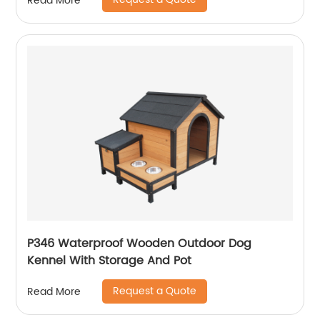
Read More
P346 Waterproof Wooden Outdoor Dog
Kennel With Storage And Pot
Request a Quote
Read More