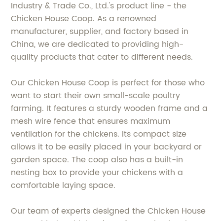
Industry & Trade Co., Ltd.'s product line - the
Chicken House Coop. As a renowned
manufacturer, supplier, and factory based in
China, we are dedicated to providing high-
quality products that cater to different needs.
Our Chicken House Coop is perfect for those who
want to start their own small-scale poultry
farming. It features a sturdy wooden frame and a
mesh wire fence that ensures maximum
ventilation for the chickens. Its compact size
allows it to be easily placed in your backyard or
garden space. The coop also has a built-in
nesting box to provide your chickens with a
comfortable laying space.
Our team of experts designed the Chicken House