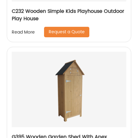
C232 Wooden Simple Kids Playhouse Outdoor
Play House
Request a Quote
Read More
G395 Wooden Garden Shed With Apex