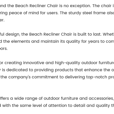
 and the Beach Recliner Chair is no exception. The chai
ring peace of mind for users. The sturdy steel frame also
er.
l design, the Beach Recliner Chair is built to last. Whet
and the elements and maintain its quality for years to c
ors.
r creating innovative and high-quality outdoor furnitur
s dedicated to providing products that enhance the ou
of the company's commitment to delivering top-notch pr
offers a wide range of outdoor furniture and accessories,
d with the same level of attention to detail and qualit