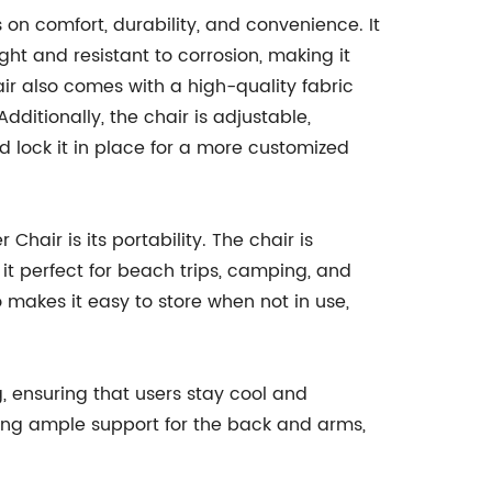
 on comfort, durability, and convenience. It
ght and resistant to corrosion, making it
ir also comes with a high-quality fabric
dditionally, the chair is adjustable,
nd lock it in place for a more customized
Chair is its portability. The chair is
it perfect for beach trips, camping, and
 makes it easy to store when not in use,
g, ensuring that users stay cool and
ing ample support for the back and arms,