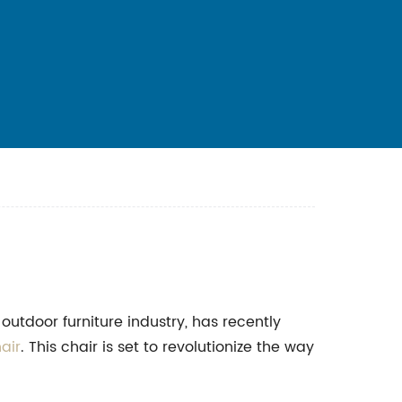
outdoor furniture industry, has recently
air
. This chair is set to revolutionize the way