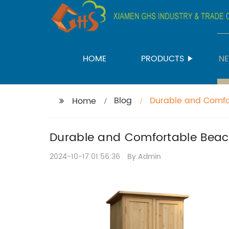
HOME
PRODUCTS
N
Blog
Durable and Comfor
Home
Durable and Comfortable Beach
2024-10-17 01:56:36
By:Admin