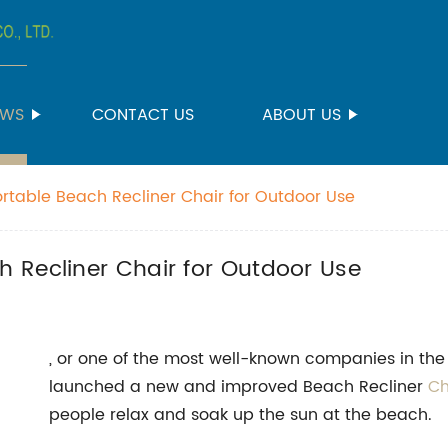
EWS
CONTACT US
ABOUT US
table Beach Recliner Chair for Outdoor Use
 Recliner Chair for Outdoor Use
, or one of the most well-known companies in the 
launched a new and improved Beach Recliner
Ch
people relax and soak up the sun at the beach.