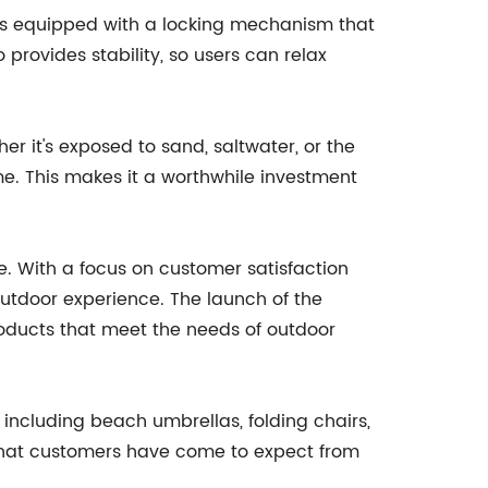
r is equipped with a locking mechanism that
 provides stability, so users can relax
her it's exposed to sand, saltwater, or the
ome. This makes it a worthwhile investment
e. With a focus on customer satisfaction
tdoor experience. The launch of the
oducts that meet the needs of outdoor
 including beach umbrellas, folding chairs,
y that customers have come to expect from