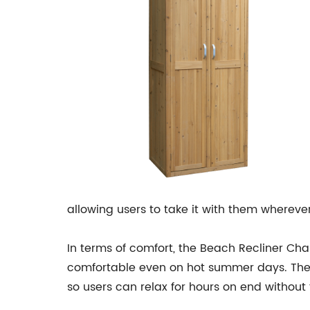
allowing users to take it with them whereve
In terms of comfort, the Beach Recliner Cha
comfortable even on hot summer days. The 
so users can relax for hours on end without 