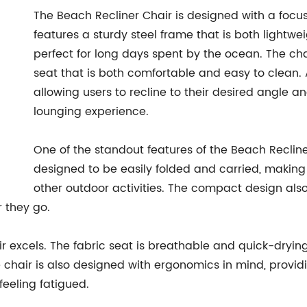
The Beach Recliner Chair is designed with a focus
features a sturdy steel frame that is both lightwei
perfect for long days spent by the ocean. The cha
seat that is both comfortable and easy to clean. A
allowing users to recline to their desired angle a
lounging experience.
One of the standout features of the Beach Recliner 
designed to be easily folded and carried, making 
other outdoor activities. The compact design also
r they go.
ir excels. The fabric seat is breathable and quick-dryin
chair is also designed with ergonomics in mind, provid
feeling fatigued.