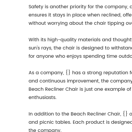
Safety is another priority for the company,
ensures it stays in place when reclined, offe
without worrying about the chair tipping ov
With its high-quality materials and thoughtfu
sun's rays, the chair is designed to withst
for anyone who enjoys spending time outdo
As a company, {} has a strong reputation fo
and continuous improvement, the company i
Beach Recliner Chair is just one example 
enthusiasts.
In addition to the Beach Recliner Chair, {} 
and picnic tables. Each product is designe
the company.