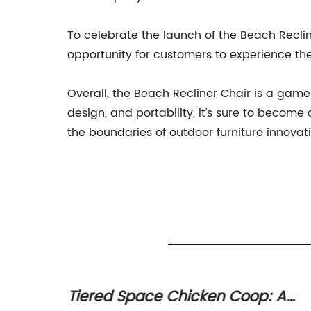
To celebrate the launch of the Beach Recline
opportunity for customers to experience th
Overall, the Beach Recliner Chair is a gam
design, and portability, it's sure to becom
the boundaries of outdoor furniture innovat
for
Tiered Space Chicken Coop: A