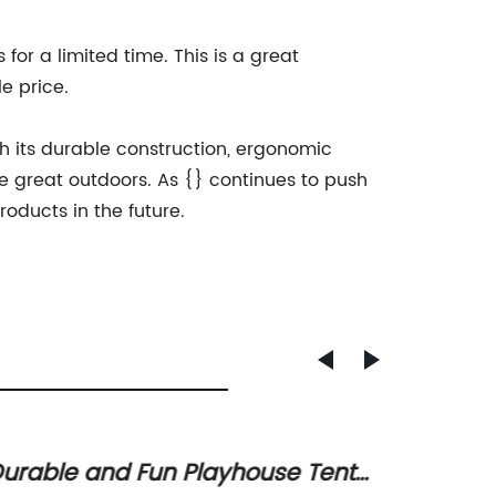
for a limited time. This is a great
e price.
h its durable construction, ergonomic
e great outdoors. As {} continues to push
oducts in the future.
urable and Fun Playhouse Tent
Space-