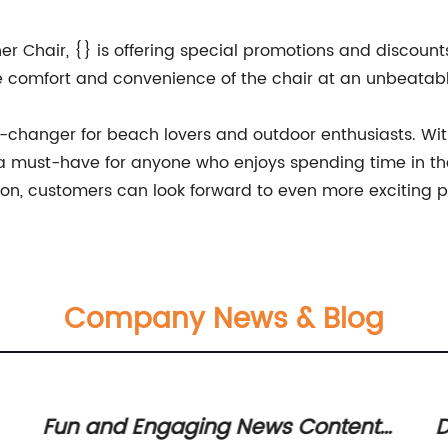
r Chair, {} is offering special promotions and discounts 
e comfort and convenience of the chair at an unbeatabl
e-changer for beach lovers and outdoor enthusiasts. Wit
e a must-have for anyone who enjoys spending time in th
ion, customers can look forward to even more exciting pr
Company News & Blog
Fun and Engaging News Content
D