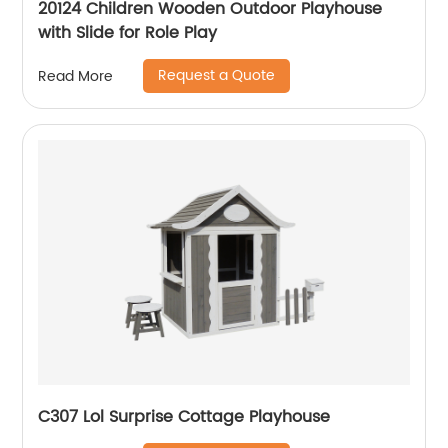
20124 Children Wooden Outdoor Playhouse
with Slide for Role Play
Request a Quote
Read More
C307 Lol Surprise Cottage Playhouse