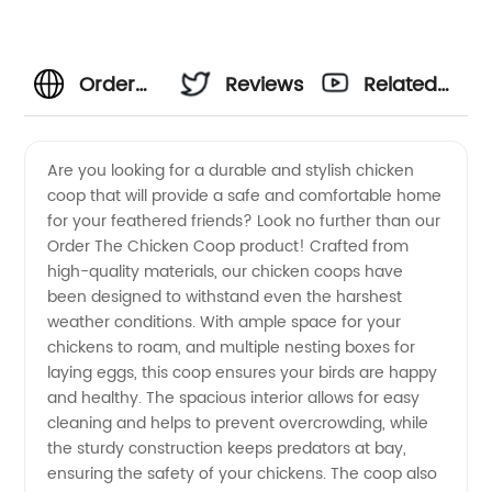
Order
Reviews
Related
The
Videos
Are you looking for a durable and stylish chicken
coop that will provide a safe and comfortable home
Chicken
for your feathered friends? Look no further than our
Order The Chicken Coop product! Crafted from
Coop
high-quality materials, our chicken coops have
been designed to withstand even the harshest
from
weather conditions. With ample space for your
chickens to roam, and multiple nesting boxes for
laying eggs, this coop ensures your birds are happy
Trusted
and healthy. The spacious interior allows for easy
cleaning and helps to prevent overcrowding, while
Manufacturer
the sturdy construction keeps predators at bay,
ensuring the safety of your chickens. The coop also