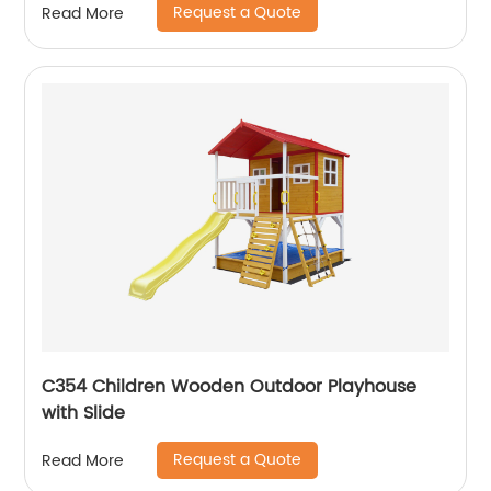
Request a Quote
Read More
C354 Children Wooden Outdoor Playhouse
with Slide
Request a Quote
Read More