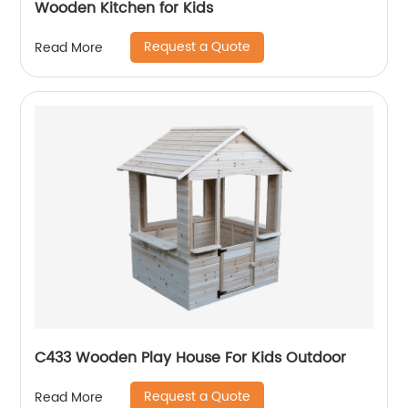
Wooden Kitchen for Kids
Request a Quote
Read More
C433 Wooden Play House For Kids Outdoor
Request a Quote
Read More