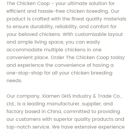
The Chicken Coop - your ultimate solution for
efficient and hassle-free chicken breeding. Our
product is crafted with the finest quality materials
to ensure durability, reliability, and comfort for
your beloved chickens. With customizable layout
and ample living space, you can easily
accommodate multiple chickens in one
convenient place. Order The Chicken Coop today
and experience the convenience of having a
one-stop-shop for all your chicken breeding
needs.
Our company, Xiamen GHS Industry & Trade Co.,
Ltd., is a leading manufacturer, supplier, and
factory based in China, committed to providing
our customers with superior quality products and
top-notch service. We have extensive experience