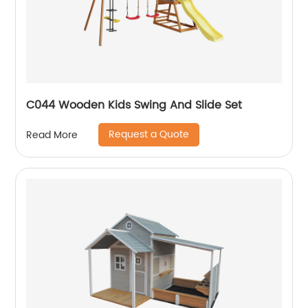
C044 Wooden Kids Swing And Slide Set
Request a Quote
Read More