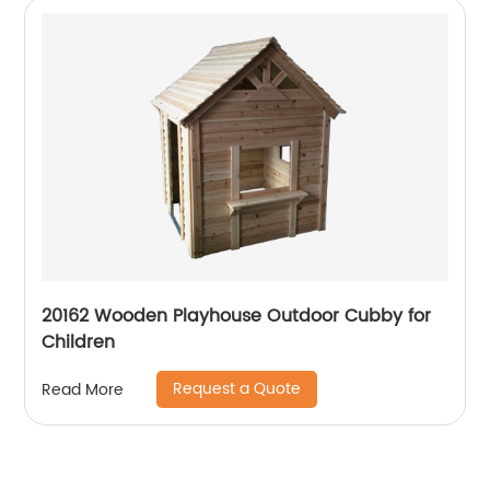
20162 Wooden Playhouse Outdoor Cubby for
Children
Request a Quote
Read More