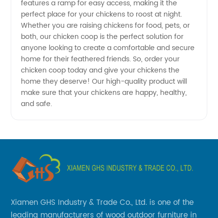
&
features a ramp for easy access, making it the
perfect place for your chickens to roost at night.
Whether you are raising chickens for food, pets, or
Supplier
both, our chicken coop is the perfect solution for
anyone looking to create a comfortable and secure
- Get
home for their feathered friends. So, order your
chicken coop today and give your chickens the
Wholesale
home they deserve! Our high-quality product will
make sure that your chickens are happy, healthy,
and safe.
Prices
Xiamen GHS Industry & Trade Co., Ltd. is one of the
leading manufacturers of wood outdoor furniture in