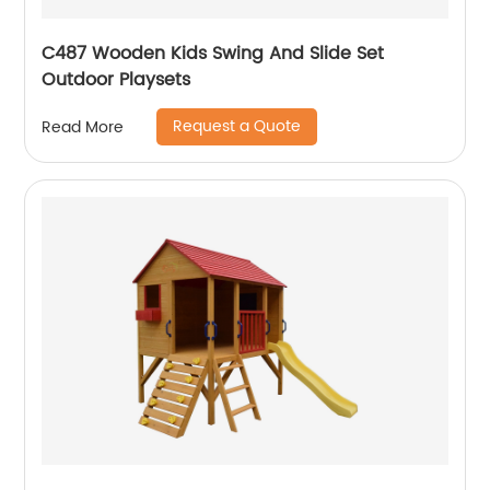
C487 Wooden Kids Swing And Slide Set
Outdoor Playsets
Request a Quote
Read More