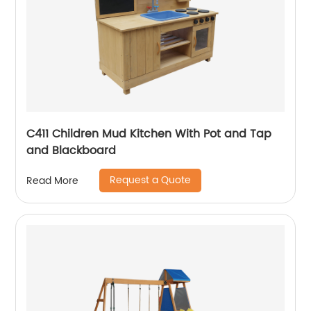
C411 Children Mud Kitchen With Pot and Tap
and Blackboard
Request a Quote
Read More