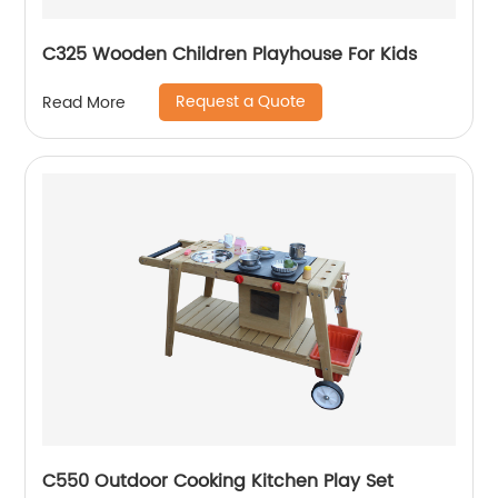
C325 Wooden Children Playhouse For Kids
Request a Quote
Read More
C550 Outdoor Cooking Kitchen Play Set