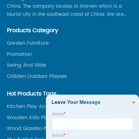
China. The company locates in Xiamen which is a
tourist city in the southeast coast of China. We are
specializing in providing a comprehensive range of
Products Category
Chinese-made wood outdoor products as well as
related services, from cost-effective manufacturing
Garden Furniture
solutions to nationwide shipping and international
Promotion
trade.
Swing And Slide
Childen Outdoor Playset
Hot Products Tags
Kitchen Play Accesories
Wooden Kids Play House
Wood Gazebo Parts