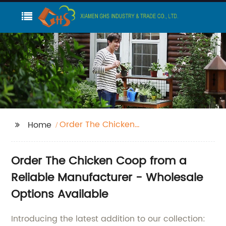
Order The Chicken
Home
Coop
Order The Chicken Coop from a
Reliable Manufacturer - Wholesale
Options Available
Introducing the latest addition to our collection: