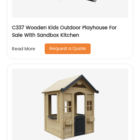
C337 Wooden Kids Outdoor Playhouse For
Sale With Sandbox Kitchen
Request a Quote
Read More