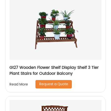
G127 Wooden Flower Shelf Display Shelf 3 Tier
Plant Stairs for Outdoor Balcony
Request a Quote
Read More