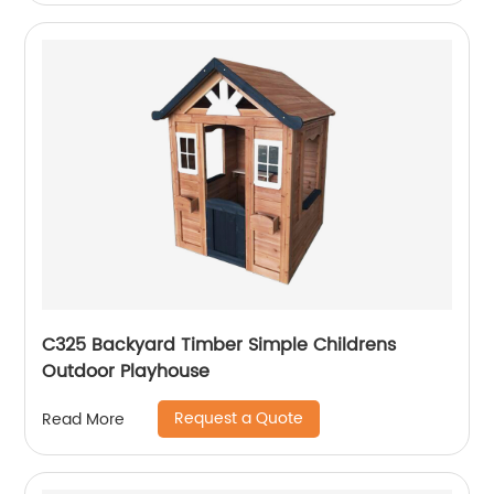
C325 Backyard Timber Simple Childrens
Outdoor Playhouse
Request a Quote
Read More