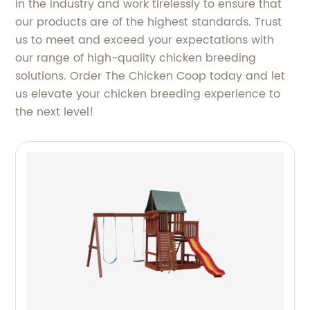
in the industry and work tirelessly to ensure that
our products are of the highest standards. Trust
us to meet and exceed your expectations with
our range of high-quality chicken breeding
solutions. Order The Chicken Coop today and let
us elevate your chicken breeding experience to
the next level!