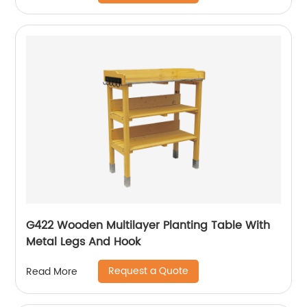
G422 Wooden Multilayer Planting Table With
Metal Legs And Hook
Request a Quote
Read More