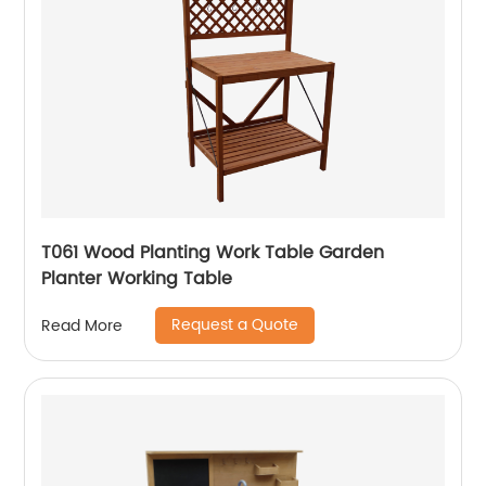
T061 Wood Planting Work Table Garden
Planter Working Table
Request a Quote
Read More